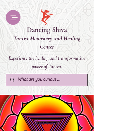
Dancing Shiva
Tantra Monastery and Healing
Center
Experience the healing and transformative
power of Tantra.
Service