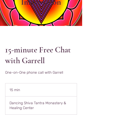
Information
15-minute Free Chat
with Garrell
One-on-One phone call with Garrell
15 min
1
5
m
Dancing Shiva Tantra Monastery &
i
Healing Center
n