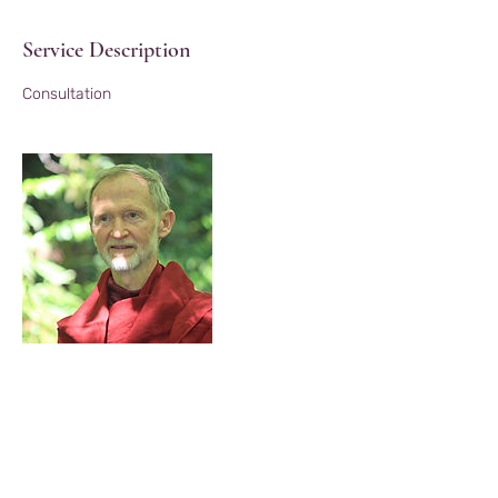
Service Description
Consultation
Contact Details
21 Night Sky Ln, Black Mountain, NC, USA