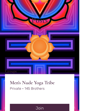
Posts
Groups
Men's Nude Yoga Tribe
Private
·
145 Brothers
Join