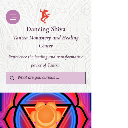
Dancing Shiva
Tantra Monastery and Healing
Center
Experience the healing and transformative
power of Tantra.