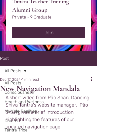
Tantra Teacher Training
Alumni Group
Private
·
9 Graduate
Join
Post
All Posts
Dec 17, 2024
1 min read
All Posts
New Navigation Mandala
Consciousness
A short video from Pǎo Shan, Dancing 
Health and Wellness
Shiva Tantra's website manager.  Pǎo 
Multiple Realities
Shan gives a brief introduction 
highlighting the features of our 
Dreams
updated navigation page.
Tantra Tribe