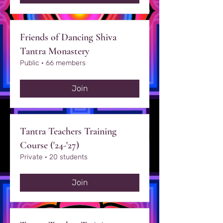
Friends of Dancing Shiva
Tantra Monastery
Public
·
66 members
Join
Tantra Teachers Training
Course ('24-'27)
Private
·
20 students
Join