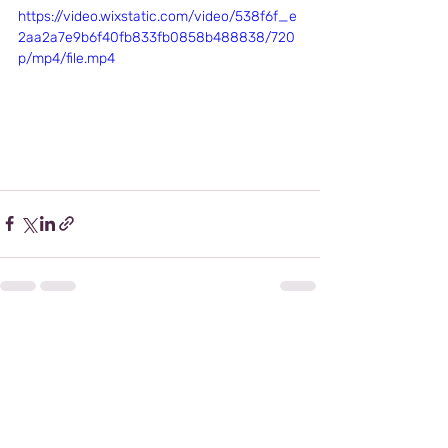
https://video.wixstatic.com/video/538f6f_e
2aa2a7e9b6f40fb833fb0858b488838/720
p/mp4/file.mp4
Recent Posts
See All