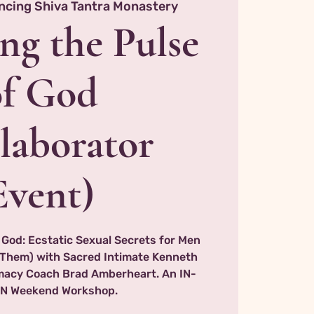
ncing Shiva Tantra Monastery
ng the Pulse
of God
laborator
Event)
 God: Ecstatic Sexual Secrets for Men
Them) with Sacred Intimate Kenneth
imacy Coach Brad Amberheart. An IN-
N Weekend Workshop.