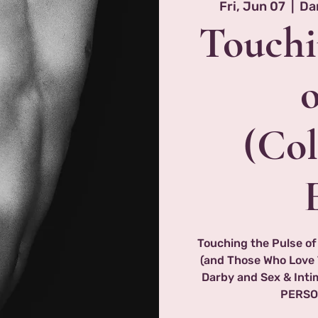
Fri, Jun 07
  |  
Da
Touchi
(Col
Touching the Pulse of
(and Those Who Love 
Darby and Sex & Int
PERSO