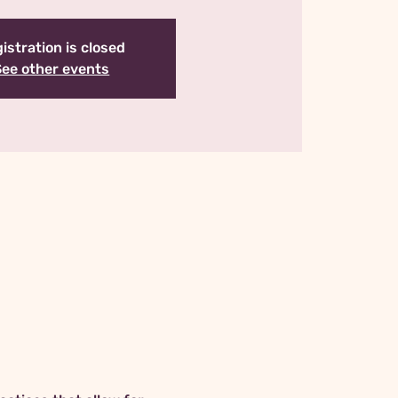
istration is closed
See other events