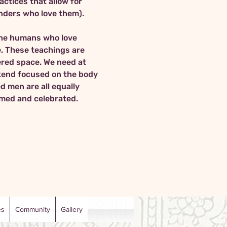
ctices that allow for 
the humans who love 
. These teachings are 
dered space. We need at 
ekend focused on the body 
d men are all equally 
comed and celebrated.
es
Community
Gallery