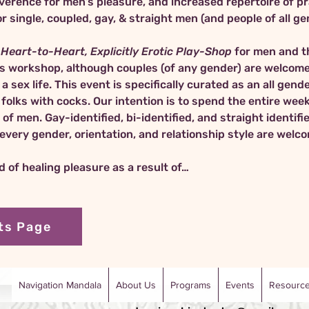
verence for men’s pleasure, and increased repertoire of pra
Heart-to-Heart, Explicitly Erotic Play-Shop
 for men and 
es workshop, although couples (of any gender) are welcome
a sex life. This event is specifically curated as an all gen
e folks with cocks. Our intention is to spend the entire we
 men. Gay-identified, bi-identified, and straight identifie
f every gender, orientation, and relationship style are wel
ld of healing pleasure as a result of…
ts Page
Navigation Mandala
About Us
Programs
Events
Resourc