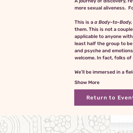
A journey of discovery, re
This is a 
a Body-to-Body, 
them. This is not a coupl
applicable to anyone with 
least half the group to b
and psyche and emotions of
welcome. In fact, folks o
We’ll be immersed in a fie
Show More
Return to Even