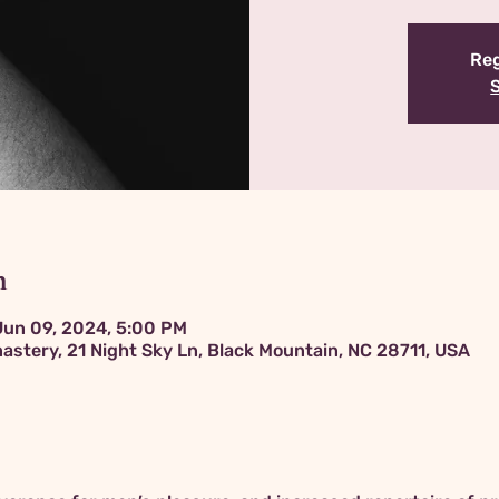
Reg
n
Jun 09, 2024, 5:00 PM
astery, 21 Night Sky Ln, Black Mountain, NC 28711, USA