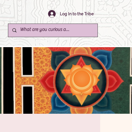
Log In to the Tribe