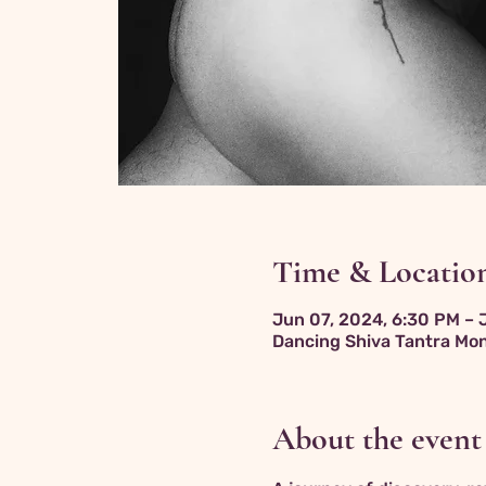
Time & Locatio
Jun 07, 2024, 6:30 PM – 
Dancing Shiva Tantra Mon
About the event