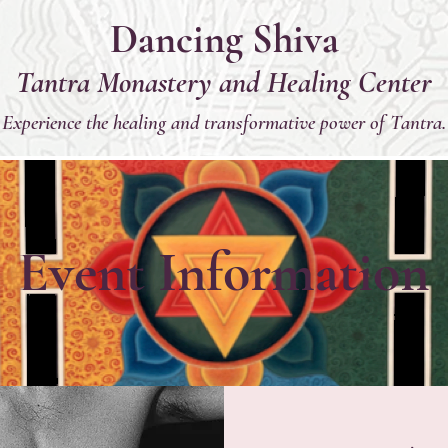
Dancing Shiva
Tantra Monastery and Healing Center
Experience the healing and transformative power of Tantra.
Event Information