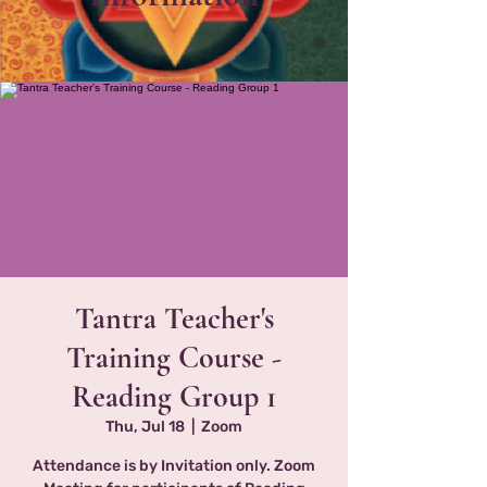
Tantra Teacher's
Training Course -
Reading Group 1
Thu, Jul 18
  |  
Zoom
Attendance is by Invitation only. Zoom