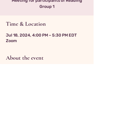
Meeting for participants of Reading
Group 1
Time & Location
Jul 18, 2024, 4:00 PM – 5:30 PM EDT
Zoom
About the event
Zoom link:
https://us06web.zoom.us/j/3811256214
Return to Events Page