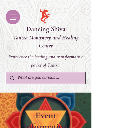
Dancing Shiva
Tantra Monastery and Healing
Center
Experience the healing and transformative
power of Tantra.
Event
Information