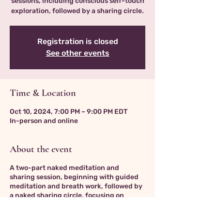
sessions, including conscious self-touch
exploration, followed by a sharing circle.
Registration is closed
See other events
Time & Location
Oct 10, 2024, 7:00 PM – 9:00 PM EDT
In-person and online
About the event
A two-part naked meditation and
sharing session, beginning with guided
meditation and breath work, followed by
a naked sharing circle, focusing on
fostering trust and vulnerability in a
non-threatening, supportive container.