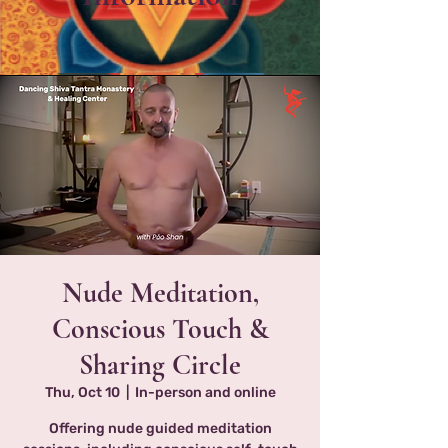
Nude Meditation,
Conscious Touch &
Sharing Circle
Thu, Oct 10
  |  
In-person and online
Offering nude guided meditation