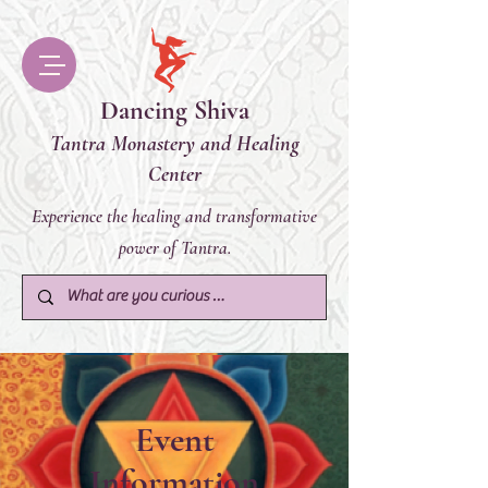
Dancing Shiva
Tantra Monastery and Healing
Center
Experience the healing and transformative
power of Tantra.
Event
Information