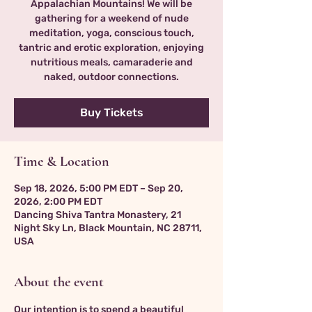
Appalachian Mountains! We will be
gathering for a weekend of nude
meditation, yoga, conscious touch,
tantric and erotic exploration, enjoying
nutritious meals, camaraderie and
naked, outdoor connections.
Buy Tickets
Time & Location
Sep 18, 2026, 5:00 PM EDT – Sep 20,
2026, 2:00 PM EDT
Dancing Shiva Tantra Monastery, 21
Night Sky Ln, Black Mountain, NC 28711,
USA
About the event
Our intention is to spend a beautiful 