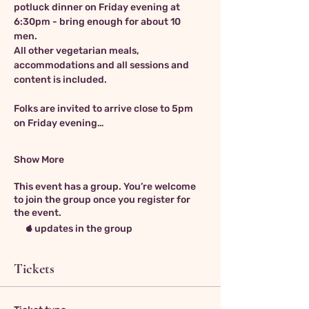
potluck dinner on Friday evening at 
6:30pm - bring enough for about 10 
men.  
All other vegetarian meals, 
accommodations and all sessions and 
content is included. 
Folks are invited to arrive close to 5pm 
on Friday evening…
Show More
This event has a group. You’re welcome
to join the group once you register for
the event.
4 updates in the group
Tickets