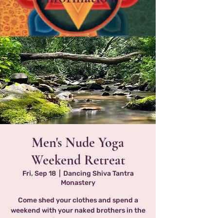
Men's Nude Yoga
Weekend Retreat
Fri, Sep 18
  |  
Dancing Shiva Tantra
Monastery
Come shed your clothes and spend a
weekend with your naked brothers in the