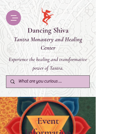
Dancing Shiva
Tantra Monastery and Healing
Center
Experience the healing and transformative
power of Tantra.
Event
Information