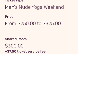
Ticket type
Men's Nude Yoga Weekend
Price
From $250.00 to $325.00
Shared Room
$300.00
+$7.50 ticket service fee
Quantity
Private Room
$325.00
+$8.13 ticket service fee
Quantity