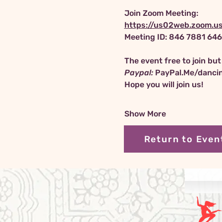
Join Zoom Meeting:
https://us02web.zoom.
Meeting ID: 846 7881 64
The event free to join bu
Paypal:
PayPal.Me/danci
Hope you will join us!
Show More
Return to Even