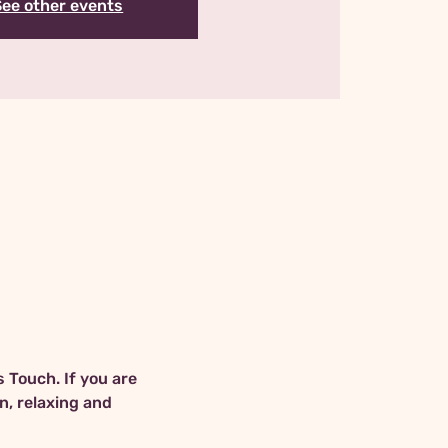
See other events
 Touch. If you are 
n, relaxing and 