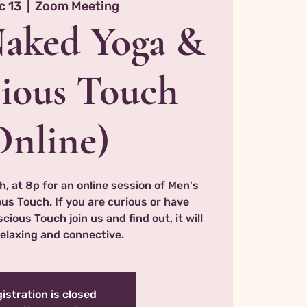
c 13
  |  
Zoom Meeting
Naked Yoga &
ious Touch
Online)
h, at 8p for an online session of Men's
s Touch. If you are curious or have
ious Touch join us and find out, it will
relaxing and connective.
istration is closed