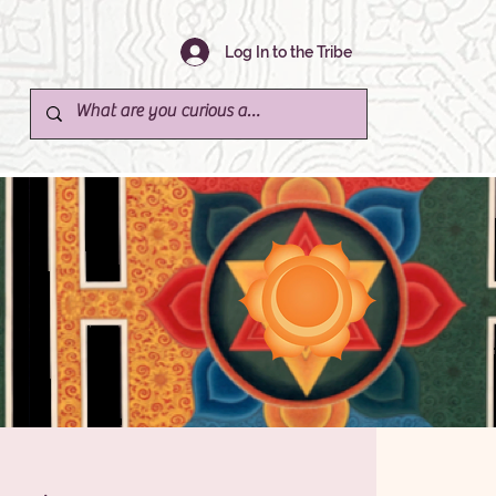
Log In to the Tribe