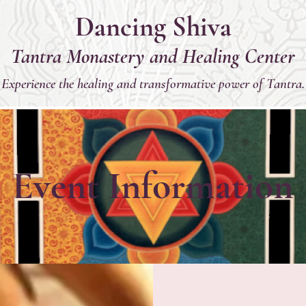
Dancing Shiva
Tantra Monastery and Healing Center
Experience the healing and transformative power of Tantra.
Event Information