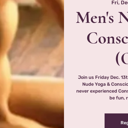
Fri, De
Men's 
Consc
(
Join us Friday Dec. 13t
Nude Yoga & Consciou
never experienced Consc
be fun, 
Reg