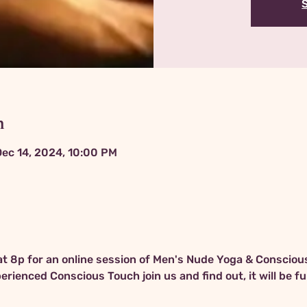
n
Dec 14, 2024, 10:00 PM
 at 8p for an online session of Men's Nude Yoga & Conscious
rienced Conscious Touch join us and find out, it will be fu