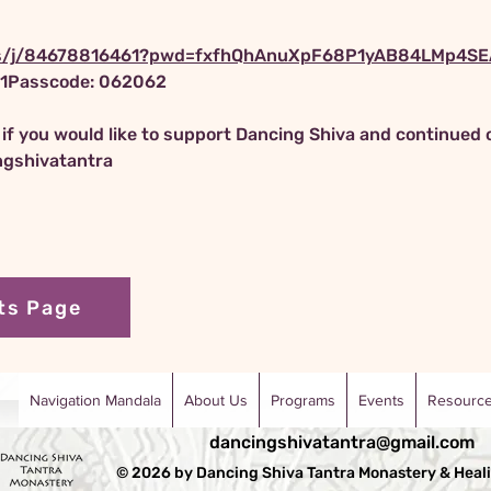
us/j/84678816461?pwd=fxfhQhAnuXpF68P1yAB84LMp4SEA
61Passcode: 062062
t if you would like to support Dancing Shiva and continued 
ngshivatantra
ts Page
Navigation Mandala
About Us
Programs
Events
Resourc
dancingshivatantra@gmail.com
© 2026 by Dancing Shiva Tantra Monastery & Heali