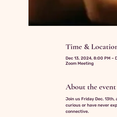
Time & Locatio
Dec 13, 2024, 8:00 PM – 
Zoom Meeting
About the event
Join us Friday Dec. 13th,
curious or have never expe
connective.