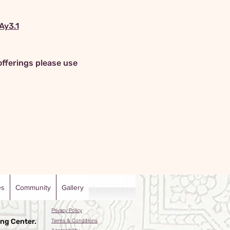
y3.1
offerings please use 
es
Community
Gallery
Privacy Policy
ng Center.
Terms & Conditions