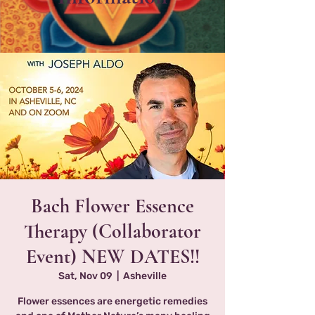
Bach Flower Essence
Therapy (Collaborator
Event) NEW DATES!!
Sat, Nov 09
  |  
Asheville
Flower essences are energetic remedies