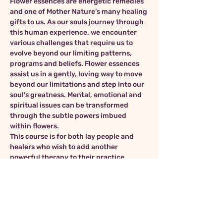
Flower essences are energetic remedies 
and one of Mother Nature’s many healing 
gifts to us. As our souls journey through 
this human experience, we encounter 
various challenges that require us to 
evolve beyond our limiting patterns, 
programs and beliefs. Flower essences 
assist us in a gently, loving way to move 
beyond our limitations and step into our 
soul’s greatness. Mental, emotional and 
spiritual issues can be transformed 
through the subtle powers imbued 
within flowers.
This course is for both lay people and 
healers who wish to add another 
powerful therapy to their practice.
In this workshop, we will explore the 
many aspects of flower essence therapy 
including:
Dr. Edward Bach and the history of 
flower essences