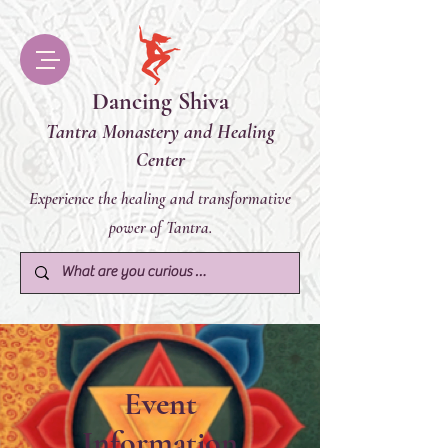
Dancing Shiva
Tantra Monastery and Healing
Center
Experience the healing and transformative
power of Tantra.
Event
Information