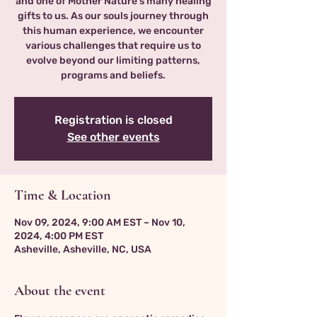
and one of Mother Nature’s many healing
gifts to us. As our souls journey through
this human experience, we encounter
various challenges that require us to
evolve beyond our limiting patterns,
programs and beliefs.
Registration is closed
See other events
Time & Location
Nov 09, 2024, 9:00 AM EST – Nov 10,
2024, 4:00 PM EST
Asheville, Asheville, NC, USA
About the event