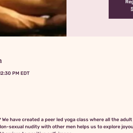
Reg
n
 12:30 PM EDT
We have created a peer led yoga class where all the adult
Non-sexual nudity with other men helps us to explore joyo