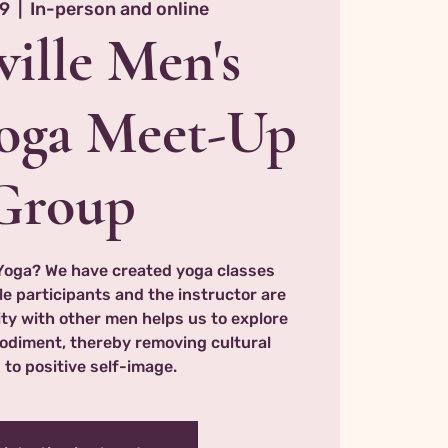
19
  |  
In-person and online
ille Men's
oga Meet-Up
Group
Yoga? We have created yoga classes
le participants and the instructor are
ty with other men helps us to explore
odiment, thereby removing cultural
 to positive self-image.