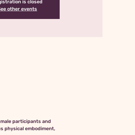
istration is closed
See other events
 male participants and 
us physical embodiment, 