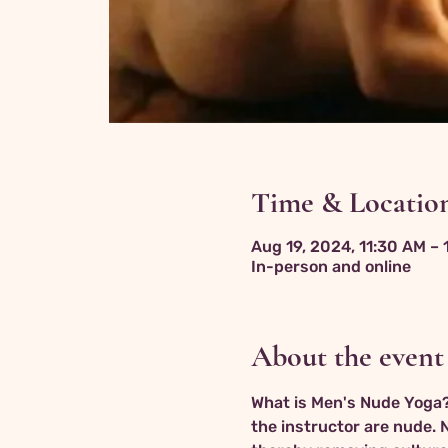
Time & Locatio
Aug 19, 2024, 11:30 AM –
In-person and online
About the event
What is Men's Nude Yoga? 
the instructor are nude. 