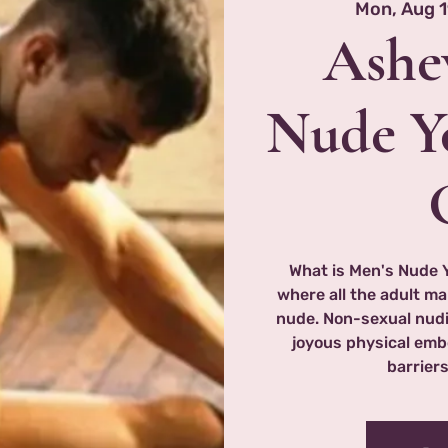
Mon, Aug 
Ashev
Nude Y
What is Men's Nude 
where all the adult ma
nude. Non-sexual nudi
joyous physical emb
barriers