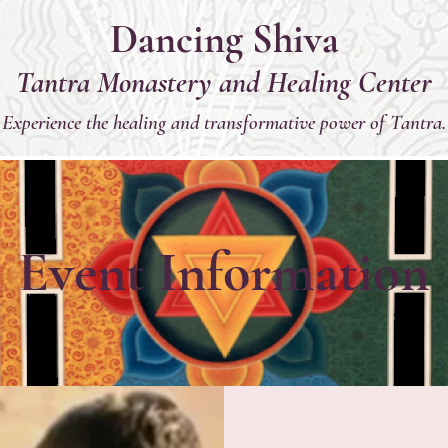
Dancing Shiva
Tantra Monastery and Healing Center
Experience the healing and transformative power of Tantra.
Event Information