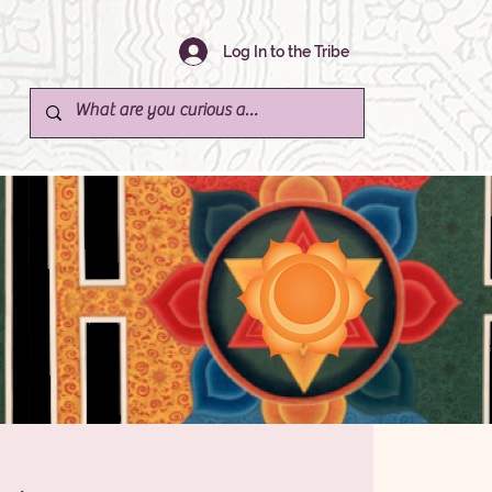
Log In to the Tribe